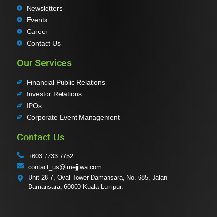
Newsletters
Events
Career
Contact Us
Our Services
Financial Public Relations
Investor Relations
IPOs
Corporate Event Management
Contact Us
+603 7733 7752
contact_us@imejjiwa.com
Unit 28-7, Oval Tower Damansara, No. 685, Jalan
Damansara, 60000 Kuala Lumpur.