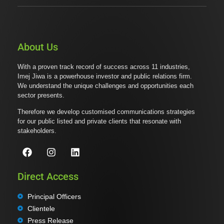
About Us
With a proven track record of success across 11 industries,
Imej Jiwa is a powerhouse investor and public relations firm.
We understand the unique challenges and opportunities each
sector presents.
Therefore we develop customised communications strategies
for our public listed and private clients that resonate with
stakeholders.
Direct Access
Principal Officers
Clientele
Press Release