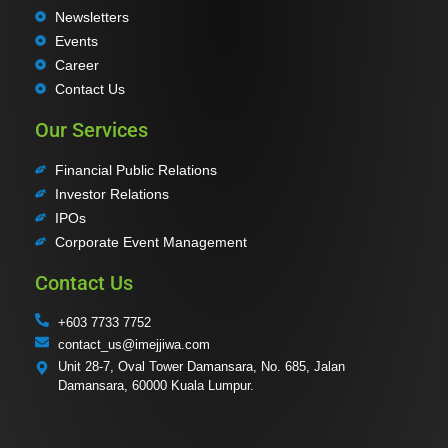
Newsletters
Events
Career
Contact Us
Our Services
Financial Public Relations
Investor Relations
IPOs
Corporate Event Management
Contact Us
+603 7733 7752
contact_us@imejjiwa.com
Unit 28-7, Oval Tower Damansara, No. 685, Jalan
Damansara, 60000 Kuala Lumpur.