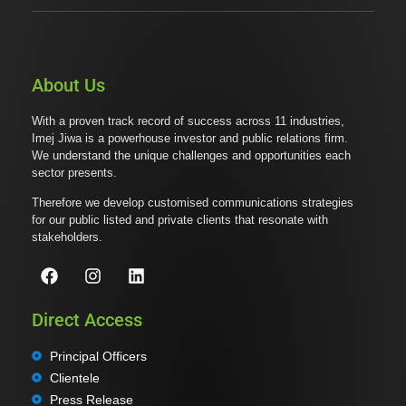
About Us
With a proven track record of success across 11 industries,
Imej Jiwa is a powerhouse investor and public relations firm.
We understand the unique challenges and opportunities each
sector presents.
Therefore we develop customised communications strategies
for our public listed and private clients that resonate with
stakeholders.
Direct Access
Principal Officers
Clientele
Press Release