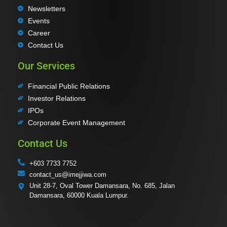
Newsletters
Events
Career
Contact Us
Our Services
Financial Public Relations
Investor Relations
IPOs
Corporate Event Management
Contact Us
+603 7733 7752
contact_us@imejjiwa.com
Unit 28-7, Oval Tower Damansara, No. 685, Jalan
Damansara, 60000 Kuala Lumpur.