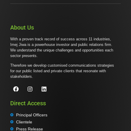
About Us
With a proven track record of success across 11 industries,
Imej Jiwa is a powerhouse investor and public relations firm.
We understand the unique challenges and opportunities each
sector presents.
Therefore we develop customised communications strategies
for our public listed and private clients that resonate with
stakeholders.
Direct Access
Principal Officers
Clientele
Press Release