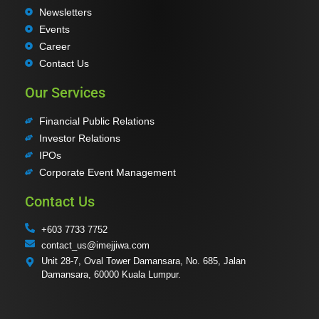
Newsletters
Events
Career
Contact Us
Our Services
Financial Public Relations
Investor Relations
IPOs
Corporate Event Management
Contact Us
+603 7733 7752
contact_us@imejjiwa.com
Unit 28-7, Oval Tower Damansara, No. 685, Jalan
Damansara, 60000 Kuala Lumpur.