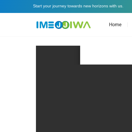
Start your journey towards new horizons with us.
Home