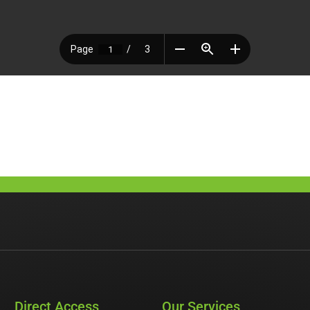
Direct Access
Our Services