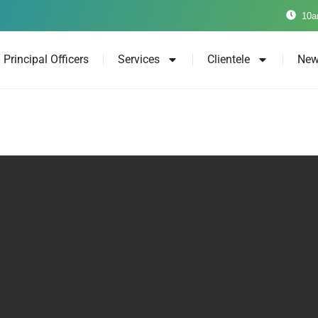
10a
Principal Officers
Services
Clientele
New