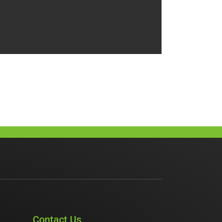
Contact Us