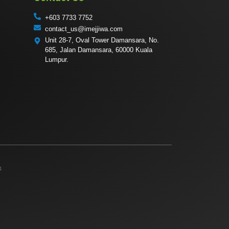
+603 7733 7752
contact_us@imejjiwa.com
Unit 28-7, Oval Tower Damansara, No.
685, Jalan Damansara, 60000 Kuala
Lumpur.
4