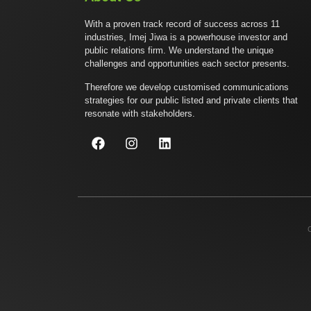
With a proven track record of success across 11
industries, Imej Jiwa is a powerhouse investor and
public relations firm. We understand the unique
challenges and opportunities each sector presents.
Therefore we develop customised communications
strategies for our public listed and private clients that
resonate with stakeholders.