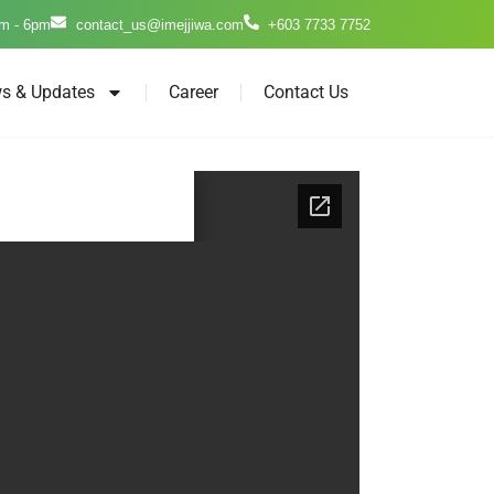
m - 6pm
contact_us@imejjiwa.com
+603 7733 7752
s & Updates
Career
Contact Us