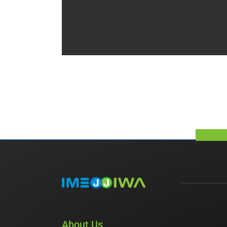
About Us