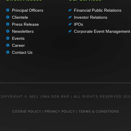
Principal Officers
Financial Public Relations
Clientele
Investor Relations
Press Release
IPOs
Newsletters
Corporate Event Management
Events
Career
Contact Us
COPYRIGHT © IMEJ JIWA SDN BHD | ALL RIGHTS RESERVED 202
COOKIE POLICY
|
PRIVACY POLICY
|
TERMS & CONDITIONS