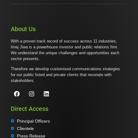
About Us
With a proven track record of success across 11 industries,
Imej Jiwa is a powerhouse investor and public relations firm.
We understand the unique challenges and opportunities each
sector presents.
Therefore we develop customised communications strategies
for our public listed and private clients that resonate with
stakeholders.
Direct Access
Principal Officers
Clientele
Press Release