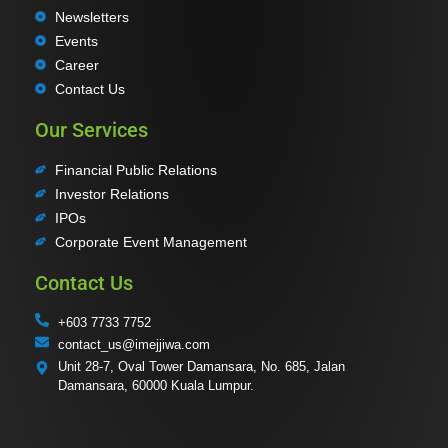
Newsletters
Events
Career
Contact Us
Our Services
Financial Public Relations
Investor Relations
IPOs
Corporate Event Management
Contact Us
+603 7733 7752
contact_us@imejjiwa.com
Unit 28-7, Oval Tower Damansara, No. 685, Jalan
Damansara, 60000 Kuala Lumpur.