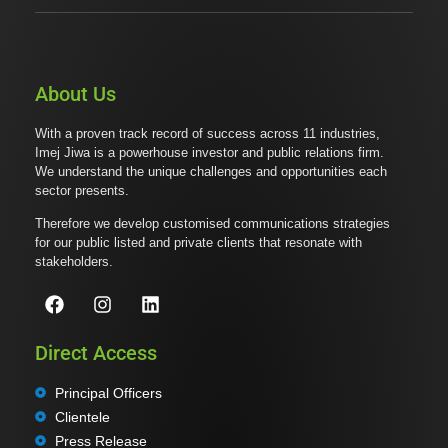
About Us
With a proven track record of success across 11 industries,
Imej Jiwa is a powerhouse investor and public relations firm.
We understand the unique challenges and opportunities each
sector presents.
Therefore we develop customised communications strategies
for our public listed and private clients that resonate with
stakeholders.
Direct Access
Principal Officers
Clientele
Press Release