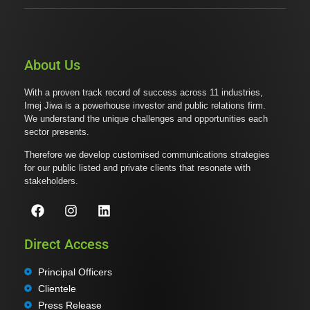
About Us
With a proven track record of success across 11 industries,
Imej Jiwa is a powerhouse investor and public relations firm.
We understand the unique challenges and opportunities each
sector presents.
Therefore we develop customised communications strategies
for our public listed and private clients that resonate with
stakeholders.
Direct Access
Principal Officers
Clientele
Press Release