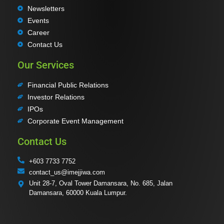
Newsletters
Events
Career
Contact Us
Our Services
Financial Public Relations
Investor Relations
IPOs
Corporate Event Management
Contact Us
+603 7733 7752
contact_us@imejjiwa.com
Unit 28-7, Oval Tower Damansara, No. 685, Jalan
Damansara, 60000 Kuala Lumpur.