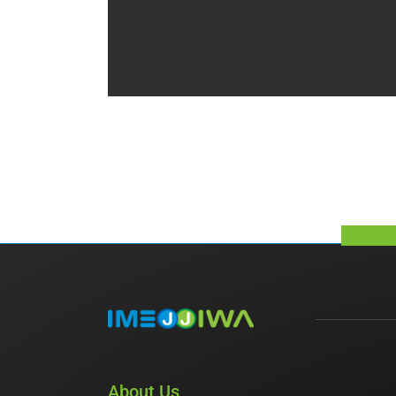
About Us