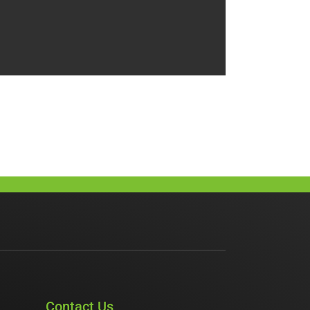
Contact Us