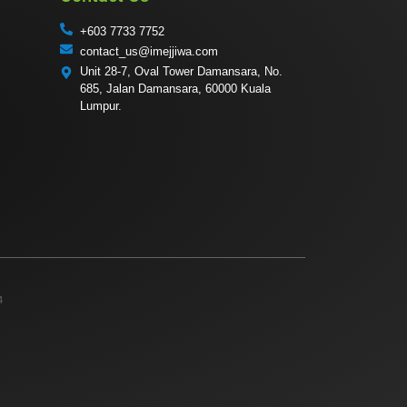
+603 7733 7752
contact_us@imejjiwa.com
Unit 28-7, Oval Tower Damansara, No.
685, Jalan Damansara, 60000 Kuala
Lumpur.
4