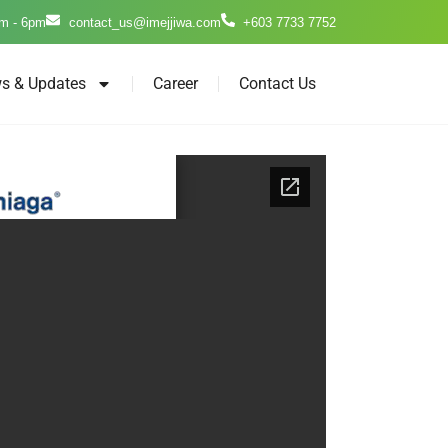
m - 6pm
contact_us@imejjiwa.com
+603 7733 7752
s & Updates
Career
Contact Us