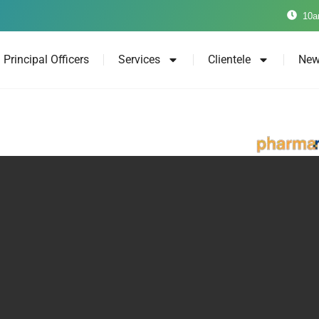
10a
Principal Officers
Services
Clientele
New