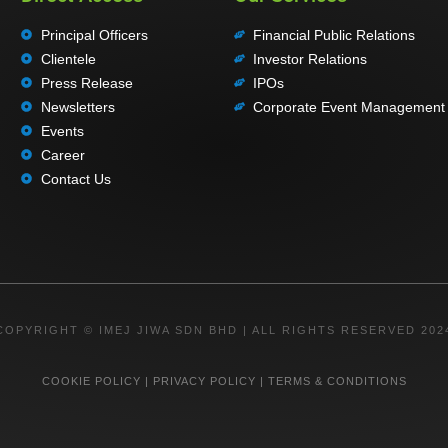
Principal Officers
Financial Public Relations
Clientele
Investor Relations
Press Release
IPOs
Newsletters
Corporate Event Management
Events
Career
Contact Us
COPYRIGHT © IMEJ JIWA SDN BHD | ALL RIGHTS RESERVED 202
COOKIE POLICY
|
PRIVACY POLICY
|
TERMS & CONDITIONS