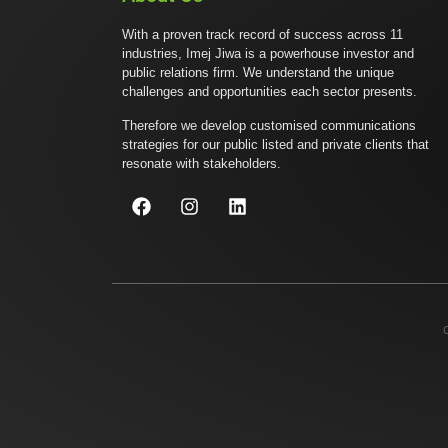
With a proven track record of success across 11
industries, Imej Jiwa is a powerhouse investor and
public relations firm. We understand the unique
challenges and opportunities each sector presents.
Therefore we develop customised communications
strategies for our public listed and private clients that
resonate with stakeholders.