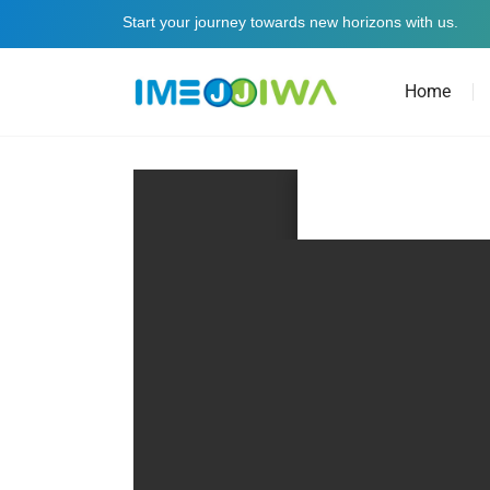
Start your journey towards new horizons with us.
Home