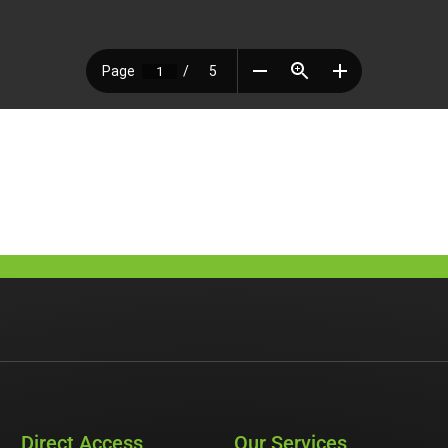
Direct Access
Our Services