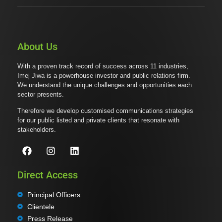
About Us
With a proven track record of success across 11 industries,
Imej Jiwa is a powerhouse investor and public relations firm.
We understand the unique challenges and opportunities each
sector presents.
Therefore we develop customised communications strategies
for our public listed and private clients that resonate with
stakeholders.
Direct Access
Principal Officers
Clientele
Press Release