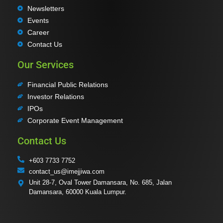
Newsletters
Events
Career
Contact Us
Our Services
Financial Public Relations
Investor Relations
IPOs
Corporate Event Management
Contact Us
+603 7733 7752
contact_us@imejjiwa.com
Unit 28-7, Oval Tower Damansara, No. 685, Jalan
Damansara, 60000 Kuala Lumpur.