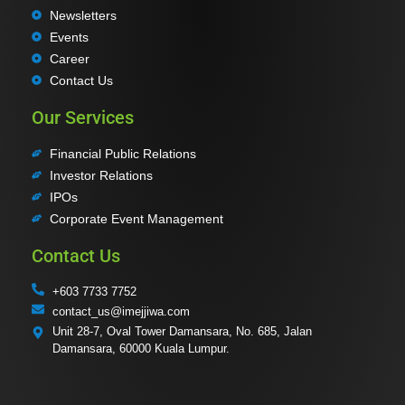
Newsletters
Events
Career
Contact Us
Our Services
Financial Public Relations
Investor Relations
IPOs
Corporate Event Management
Contact Us
+603 7733 7752
contact_us@imejjiwa.com
Unit 28-7, Oval Tower Damansara, No. 685, Jalan
Damansara, 60000 Kuala Lumpur.