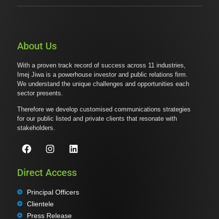
About Us
With a proven track record of success across 11 industries,
Imej Jiwa is a powerhouse investor and public relations firm.
We understand the unique challenges and opportunities each
sector presents.
Therefore we develop customised communications strategies
for our public listed and private clients that resonate with
stakeholders.
Direct Access
Principal Officers
Clientele
Press Release