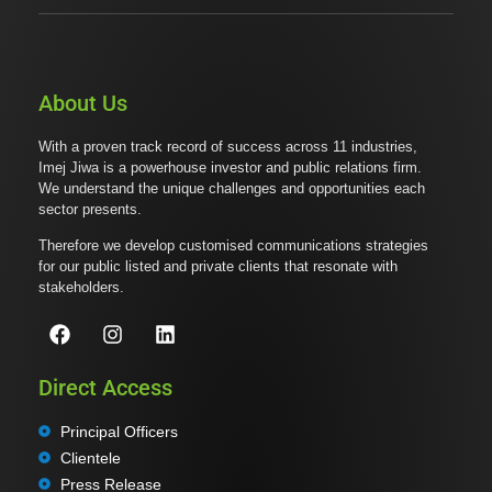
About Us
With a proven track record of success across 11 industries,
Imej Jiwa is a powerhouse investor and public relations firm.
We understand the unique challenges and opportunities each
sector presents.
Therefore we develop customised communications strategies
for our public listed and private clients that resonate with
stakeholders.
Direct Access
Principal Officers
Clientele
Press Release