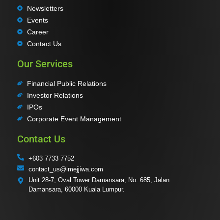
Newsletters
Events
Career
Contact Us
Our Services
Financial Public Relations
Investor Relations
IPOs
Corporate Event Management
Contact Us
+603 7733 7752
contact_us@imejjiwa.com
Unit 28-7, Oval Tower Damansara, No. 685, Jalan
Damansara, 60000 Kuala Lumpur.