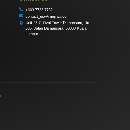
+603 7733 7752
contact_us@imejjiwa.com
Unit 28-7, Oval Tower Damansara, No.
685, Jalan Damansara, 60000 Kuala
Lumpur.
4