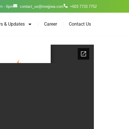
m - 6pm
contact_us@imejjiwa.com
+603 7733 7752
s & Updates
Career
Contact Us