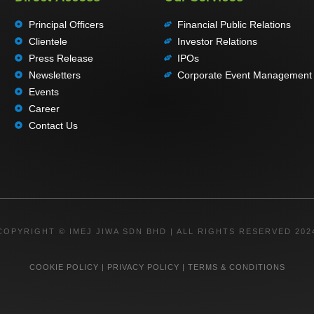
Principal Officers
Financial Public Relations
Clientele
Investor Relations
Press Release
IPOs
Newsletters
Corporate Event Management
Events
Career
Contact Us
COPYRIGHT © IMEJ JIWA SDN BHD | ALL RIGHTS RESERVED 202
COOKIE POLICY
|
PRIVACY POLICY
|
TERMS & CONDITIONS