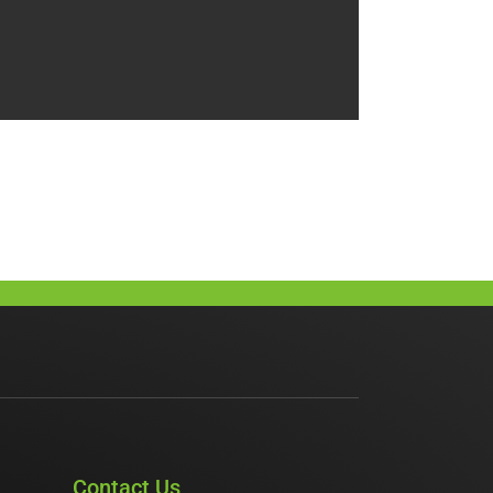
Contact Us