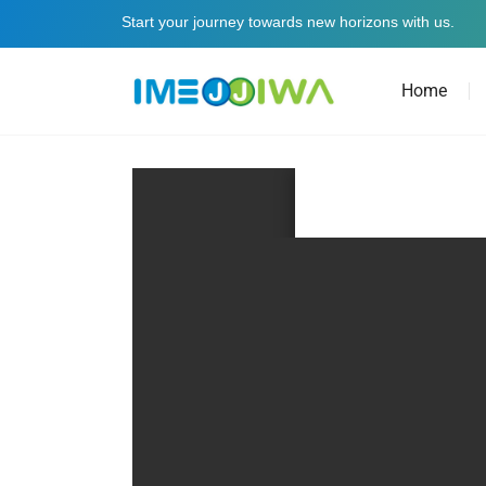
Start your journey towards new horizons with us.
Home