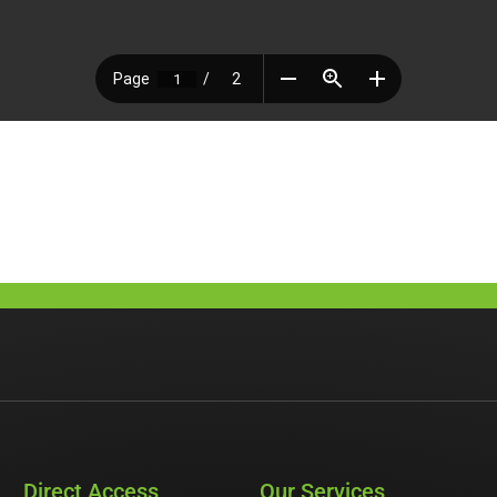
Direct Access
Our Services