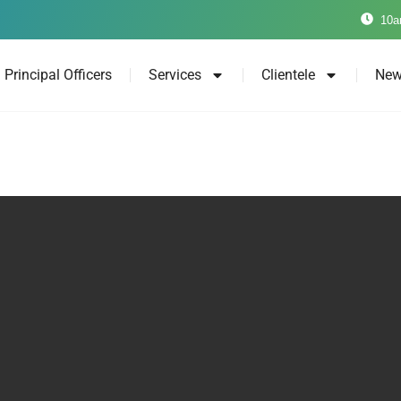
10a
Principal Officers
Services
Clientele
New