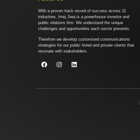
With a proven track record of success across 11
industries, Imej Jiwa is a powerhouse investor and
public relations firm. We understand the unique
challenges and opportunities each sector presents.
Therefore we develop customised communications
strategies for our public listed and private clients that
resonate with stakeholders.