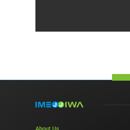
About Us