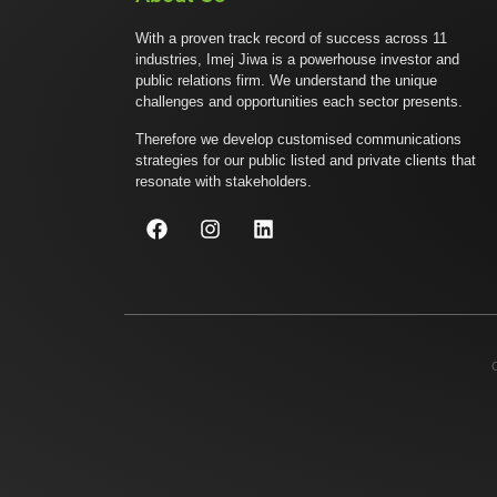
With a proven track record of success across 11
industries, Imej Jiwa is a powerhouse investor and
public relations firm. We understand the unique
challenges and opportunities each sector presents.
Therefore we develop customised communications
strategies for our public listed and private clients that
resonate with stakeholders.