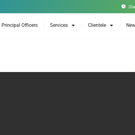
10a
Principal Officers
Services
Clientele
New