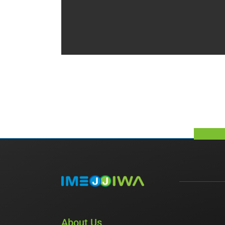
About Us