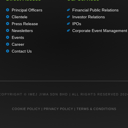
Principal Officers
Financial Public Relations
Clientele
Investor Relations
Press Release
IPOs
Newsletters
Corporate Event Management
Events
Career
Contact Us
COPYRIGHT © IMEJ JIWA SDN BHD | ALL RIGHTS RESERVED 202
COOKIE POLICY
|
PRIVACY POLICY
|
TERMS & CONDITIONS