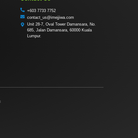
+603 7733 7752
contact_us@imejjiwa.com
Unit 28-7, Oval Tower Damansara, No.
685, Jalan Damansara, 60000 Kuala
Lumpur.
4