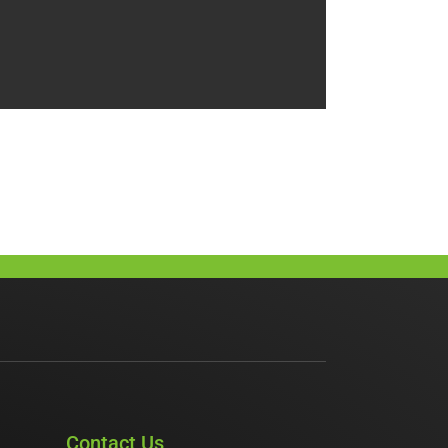
Contact Us