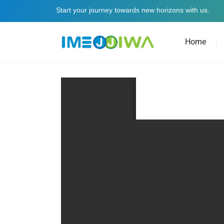
Start your journey towards new horizons with us.
Home