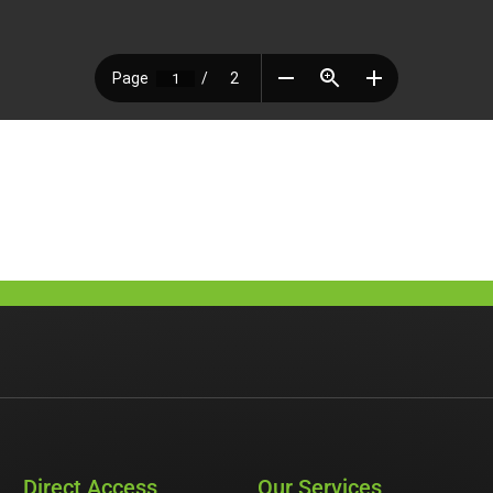
Direct Access
Our Services