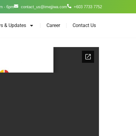
m - 6pm
contact_us@imejjiwa.com
+603 7733 7752
s & Updates
Career
Contact Us