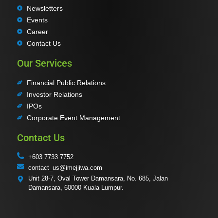
Newsletters
Events
Career
Contact Us
Our Services
Financial Public Relations
Investor Relations
IPOs
Corporate Event Management
Contact Us
+603 7733 7752
contact_us@imejjiwa.com
Unit 28-7, Oval Tower Damansara, No. 685, Jalan
Damansara, 60000 Kuala Lumpur.