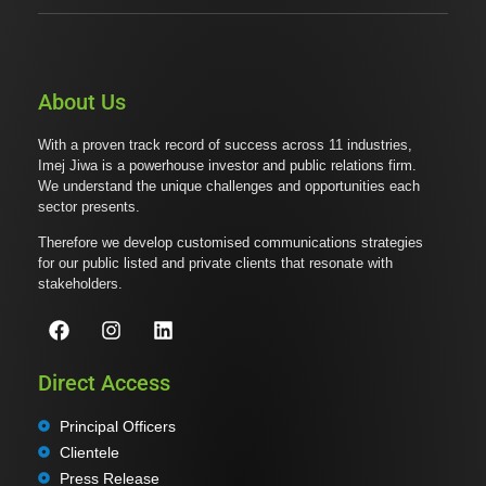
About Us
With a proven track record of success across 11 industries,
Imej Jiwa is a powerhouse investor and public relations firm.
We understand the unique challenges and opportunities each
sector presents.
Therefore we develop customised communications strategies
for our public listed and private clients that resonate with
stakeholders.
Direct Access
Principal Officers
Clientele
Press Release