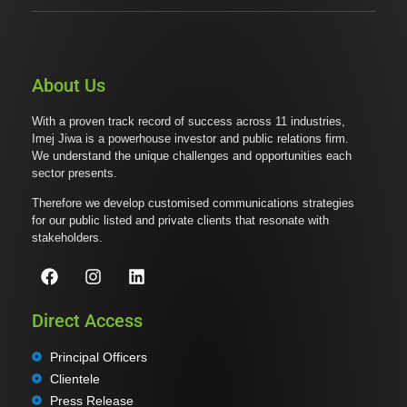
About Us
With a proven track record of success across 11 industries,
Imej Jiwa is a powerhouse investor and public relations firm.
We understand the unique challenges and opportunities each
sector presents.
Therefore we develop customised communications strategies
for our public listed and private clients that resonate with
stakeholders.
Direct Access
Principal Officers
Clientele
Press Release