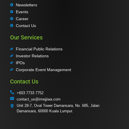
Newsletters
Events
Career
Contact Us
Our Services
Financial Public Relations
Investor Relations
IPOs
Corporate Event Management
Contact Us
+603 7733 7752
contact_us@imejjiwa.com
Unit 28-7, Oval Tower Damansara, No. 685, Jalan
Damansara, 60000 Kuala Lumpur.