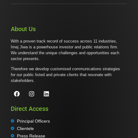
About Us
With a proven track record of success across 11 industries,
Imej Jiwa is a powerhouse investor and public relations firm.
We understand the unique challenges and opportunities each
sector presents.
Therefore we develop customised communications strategies
for our public listed and private clients that resonate with
stakeholders.
Direct Access
Principal Officers
Clientele
Press Release