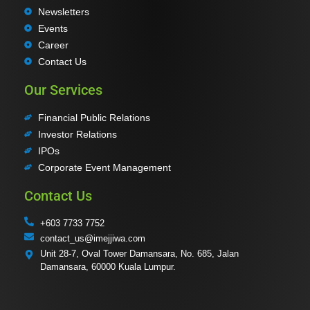
Newsletters
Events
Career
Contact Us
Our Services
Financial Public Relations
Investor Relations
IPOs
Corporate Event Management
Contact Us
+603 7733 7752
contact_us@imejjiwa.com
Unit 28-7, Oval Tower Damansara, No. 685, Jalan
Damansara, 60000 Kuala Lumpur.