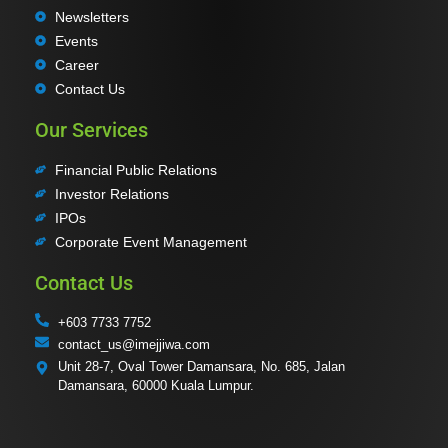
Newsletters
Events
Career
Contact Us
Our Services
Financial Public Relations
Investor Relations
IPOs
Corporate Event Management
Contact Us
+603 7733 7752
contact_us@imejjiwa.com
Unit 28-7, Oval Tower Damansara, No. 685, Jalan
Damansara, 60000 Kuala Lumpur.