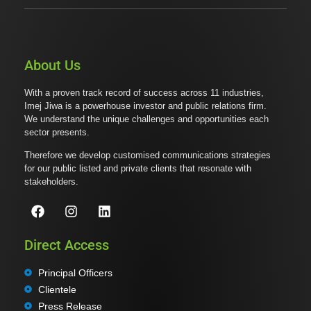
About Us
With a proven track record of success across 11 industries,
Imej Jiwa is a powerhouse investor and public relations firm.
We understand the unique challenges and opportunities each
sector presents.
Therefore we develop customised communications strategies
for our public listed and private clients that resonate with
stakeholders.
Direct Access
Principal Officers
Clientele
Press Release