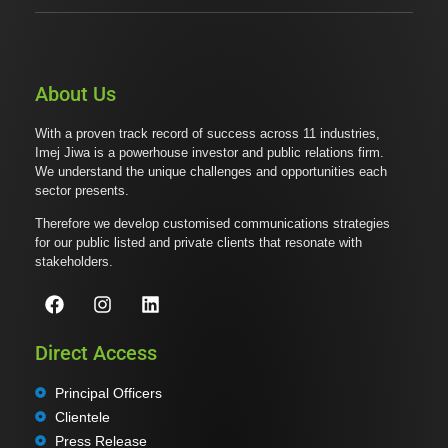
About Us
With a proven track record of success across 11 industries,
Imej Jiwa is a powerhouse investor and public relations firm.
We understand the unique challenges and opportunities each
sector presents.
Therefore we develop customised communications strategies
for our public listed and private clients that resonate with
stakeholders.
Direct Access
Principal Officers
Clientele
Press Release