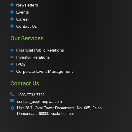
Newsletters
Events
Career
Contact Us
Our Services
Financial Public Relations
Investor Relations
IPOs
Corporate Event Management
Contact Us
+603 7733 7752
contact_us@imejjiwa.com
Unit 28-7, Oval Tower Damansara, No. 685, Jalan
Damansara, 60000 Kuala Lumpur.