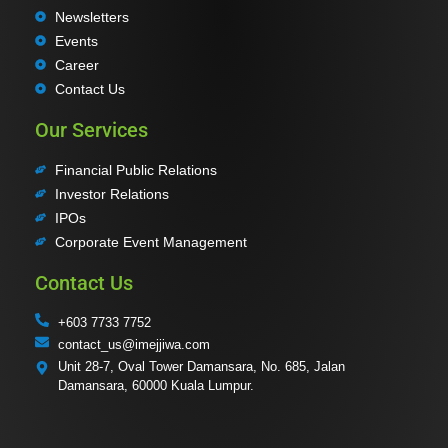
Newsletters
Events
Career
Contact Us
Our Services
Financial Public Relations
Investor Relations
IPOs
Corporate Event Management
Contact Us
+603 7733 7752
contact_us@imejjiwa.com
Unit 28-7, Oval Tower Damansara, No. 685, Jalan
Damansara, 60000 Kuala Lumpur.