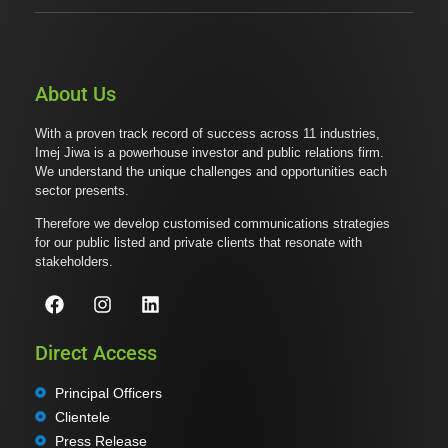
About Us
With a proven track record of success across 11 industries,
Imej Jiwa is a powerhouse investor and public relations firm.
We understand the unique challenges and opportunities each
sector presents.
Therefore we develop customised communications strategies
for our public listed and private clients that resonate with
stakeholders.
Direct Access
Principal Officers
Clientele
Press Release