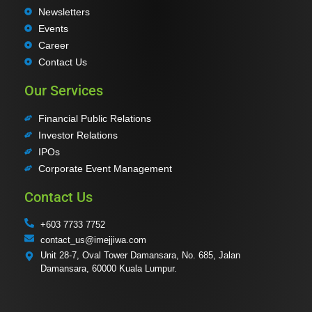
Newsletters
Events
Career
Contact Us
Our Services
Financial Public Relations
Investor Relations
IPOs
Corporate Event Management
Contact Us
+603 7733 7752
contact_us@imejjiwa.com
Unit 28-7, Oval Tower Damansara, No. 685, Jalan
Damansara, 60000 Kuala Lumpur.