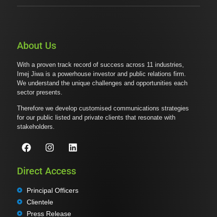
About Us
With a proven track record of success across 11 industries,
Imej Jiwa is a powerhouse investor and public relations firm.
We understand the unique challenges and opportunities each
sector presents.
Therefore we develop customised communications strategies
for our public listed and private clients that resonate with
stakeholders.
Direct Access
Principal Officers
Clientele
Press Release