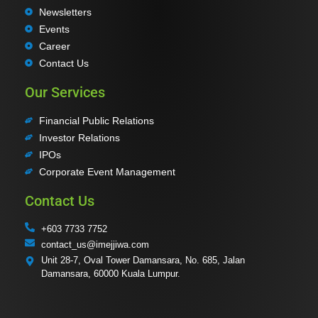
Newsletters
Events
Career
Contact Us
Our Services
Financial Public Relations
Investor Relations
IPOs
Corporate Event Management
Contact Us
+603 7733 7752
contact_us@imejjiwa.com
Unit 28-7, Oval Tower Damansara, No. 685, Jalan
Damansara, 60000 Kuala Lumpur.