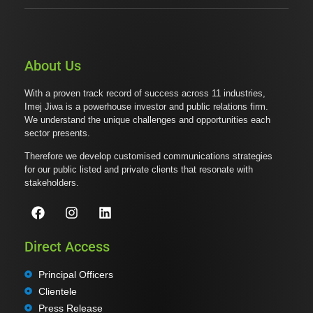
About Us
With a proven track record of success across 11 industries,
Imej Jiwa is a powerhouse investor and public relations firm.
We understand the unique challenges and opportunities each
sector presents.
Therefore we develop customised communications strategies
for our public listed and private clients that resonate with
stakeholders.
Direct Access
Principal Officers
Clientele
Press Release