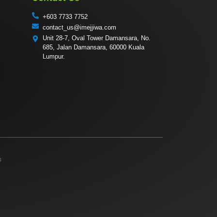
+603 7733 7752
contact_us@imejjiwa.com
Unit 28-7, Oval Tower Damansara, No.
685, Jalan Damansara, 60000 Kuala
Lumpur.
4