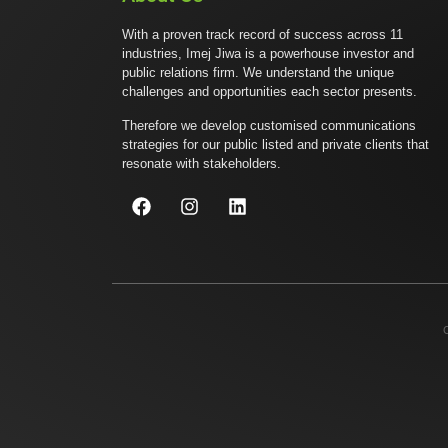
With a proven track record of success across 11
industries, Imej Jiwa is a powerhouse investor and
public relations firm. We understand the unique
challenges and opportunities each sector presents.
Therefore we develop customised communications
strategies for our public listed and private clients that
resonate with stakeholders.