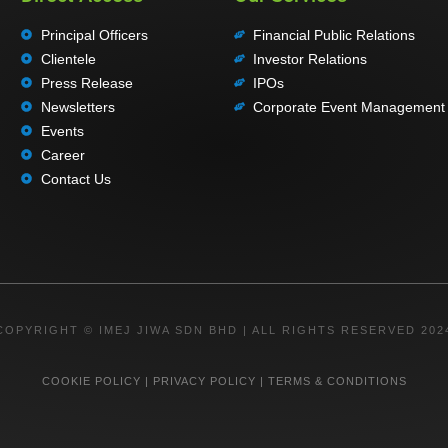
Principal Officers
Financial Public Relations
Clientele
Investor Relations
Press Release
IPOs
Newsletters
Corporate Event Management
Events
Career
Contact Us
COPYRIGHT © IMEJ JIWA SDN BHD | ALL RIGHTS RESERVED 202
COOKIE POLICY
|
PRIVACY POLICY
|
TERMS & CONDITIONS