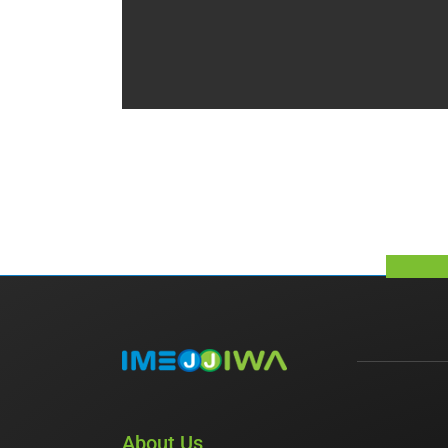
About Us