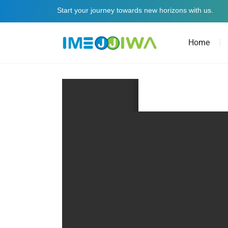
Start your journey towards new horizons with us.
Home