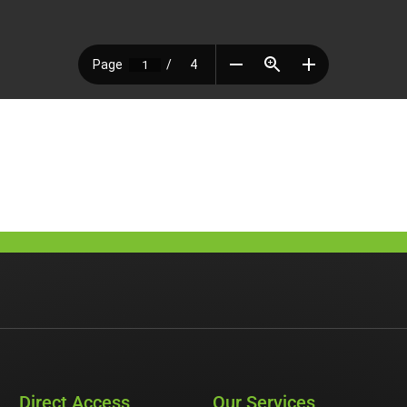
Direct Access
Our Services