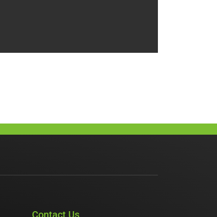
Contact Us