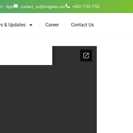
m - 6pm
contact_us@imejjiwa.com
+603 7733 7752
s & Updates
Career
Contact Us