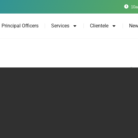
10a
Principal Officers
Services
Clientele
New