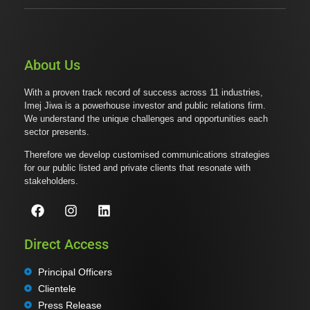
About Us
With a proven track record of success across 11 industries,
Imej Jiwa is a powerhouse investor and public relations firm.
We understand the unique challenges and opportunities each
sector presents.
Therefore we develop customised communications strategies
for our public listed and private clients that resonate with
stakeholders.
Direct Access
Principal Officers
Clientele
Press Release