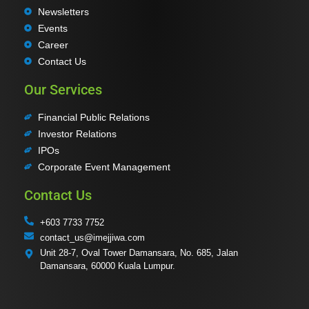
Newsletters
Events
Career
Contact Us
Our Services
Financial Public Relations
Investor Relations
IPOs
Corporate Event Management
Contact Us
+603 7733 7752
contact_us@imejjiwa.com
Unit 28-7, Oval Tower Damansara, No. 685, Jalan
Damansara, 60000 Kuala Lumpur.