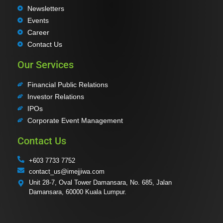
Newsletters
Events
Career
Contact Us
Our Services
Financial Public Relations
Investor Relations
IPOs
Corporate Event Management
Contact Us
+603 7733 7752
contact_us@imejjiwa.com
Unit 28-7, Oval Tower Damansara, No. 685, Jalan
Damansara, 60000 Kuala Lumpur.