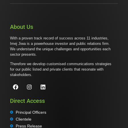
About Us
With a proven track record of success across 11 industries,
Imej Jiwa is a powerhouse investor and public relations firm.
We understand the unique challenges and opportunities each
sector presents.
Therefore we develop customised communications strategies
for our public listed and private clients that resonate with
stakeholders.
Direct Access
Principal Officers
Clientele
Press Release