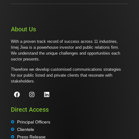
About Us
With a proven track record of success across 11 industries,
Imej Jiwa is a powerhouse investor and public relations firm.
We understand the unique challenges and opportunities each
sector presents.
Therefore we develop customised communications strategies
for our public listed and private clients that resonate with
stakeholders.
Direct Access
Principal Officers
Clientele
Press Release