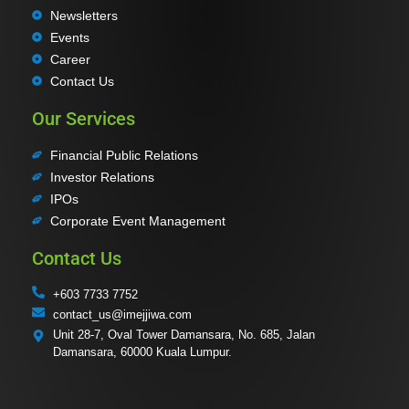
Newsletters
Events
Career
Contact Us
Our Services
Financial Public Relations
Investor Relations
IPOs
Corporate Event Management
Contact Us
+603 7733 7752
contact_us@imejjiwa.com
Unit 28-7, Oval Tower Damansara, No. 685, Jalan
Damansara, 60000 Kuala Lumpur.