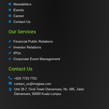
Newsletters
Events
Career
Contact Us
Our Services
Financial Public Relations
Investor Relations
IPOs
Corporate Event Management
Contact Us
+603 7733 7752
contact_us@imejjiwa.com
Unit 28-7, Oval Tower Damansara, No. 685, Jalan
Damansara, 60000 Kuala Lumpur.