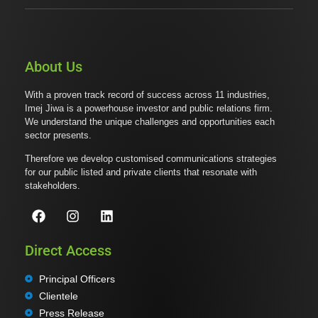
About Us
With a proven track record of success across 11 industries,
Imej Jiwa is a powerhouse investor and public relations firm.
We understand the unique challenges and opportunities each
sector presents.
Therefore we develop customised communications strategies
for our public listed and private clients that resonate with
stakeholders.
Direct Access
Principal Officers
Clientele
Press Release