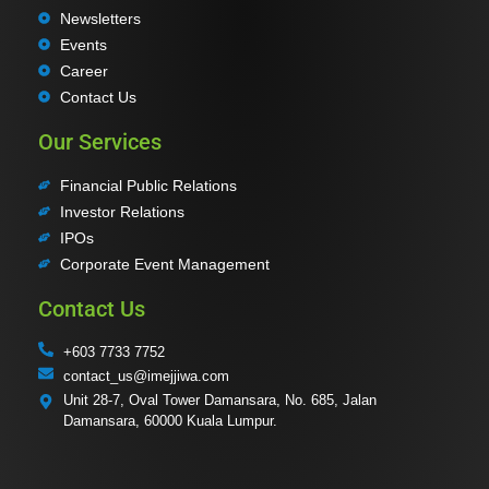
Newsletters
Events
Career
Contact Us
Our Services
Financial Public Relations
Investor Relations
IPOs
Corporate Event Management
Contact Us
+603 7733 7752
contact_us@imejjiwa.com
Unit 28-7, Oval Tower Damansara, No. 685, Jalan
Damansara, 60000 Kuala Lumpur.