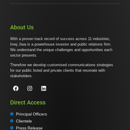
About Us
With a proven track record of success across 11 industries,
Imej Jiwa is a powerhouse investor and public relations firm.
We understand the unique challenges and opportunities each
sector presents.
Therefore we develop customised communications strategies
for our public listed and private clients that resonate with
stakeholders.
Direct Access
Principal Officers
Clientele
Press Release