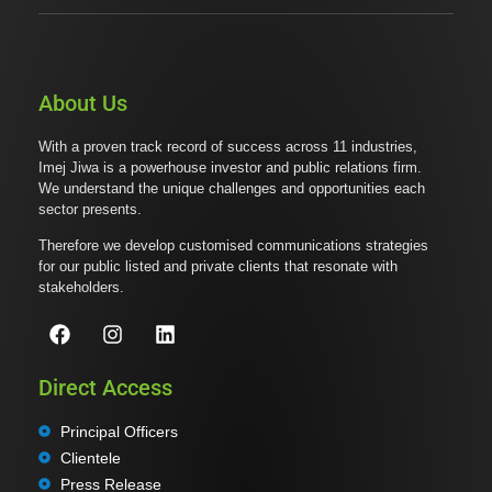
About Us
With a proven track record of success across 11 industries,
Imej Jiwa is a powerhouse investor and public relations firm.
We understand the unique challenges and opportunities each
sector presents.
Therefore we develop customised communications strategies
for our public listed and private clients that resonate with
stakeholders.
Direct Access
Principal Officers
Clientele
Press Release