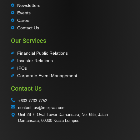
Newsletters
Events
Career
Contact Us
Our Services
Financial Public Relations
Investor Relations
IPOs
Corporate Event Management
Contact Us
+603 7733 7752
contact_us@imejjiwa.com
Unit 28-7, Oval Tower Damansara, No. 685, Jalan
Damansara, 60000 Kuala Lumpur.