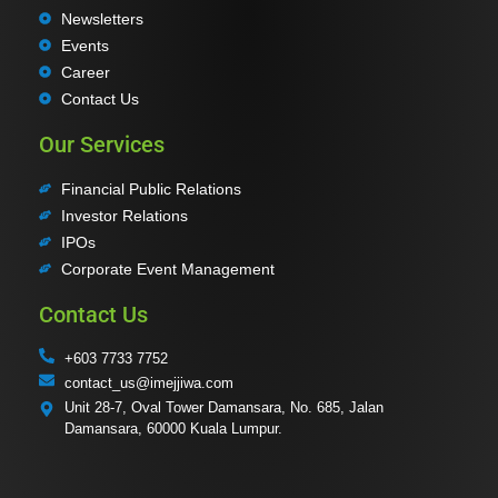
Newsletters
Events
Career
Contact Us
Our Services
Financial Public Relations
Investor Relations
IPOs
Corporate Event Management
Contact Us
+603 7733 7752
contact_us@imejjiwa.com
Unit 28-7, Oval Tower Damansara, No. 685, Jalan
Damansara, 60000 Kuala Lumpur.