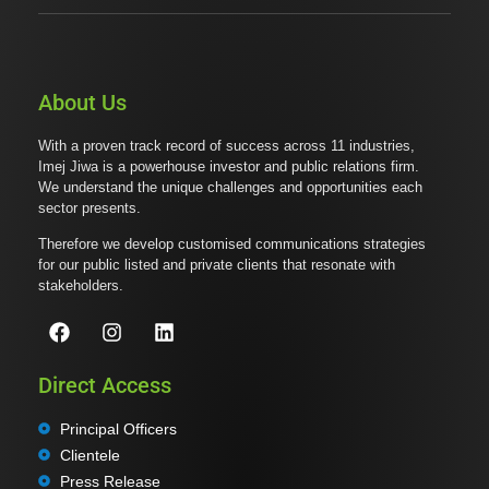
About Us
With a proven track record of success across 11 industries,
Imej Jiwa is a powerhouse investor and public relations firm.
We understand the unique challenges and opportunities each
sector presents.
Therefore we develop customised communications strategies
for our public listed and private clients that resonate with
stakeholders.
Direct Access
Principal Officers
Clientele
Press Release